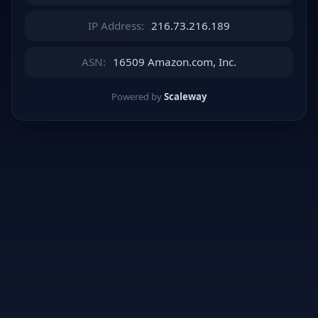
IP Address:
216.73.216.189
ASN:
16509 Amazon.com, Inc.
Powered by
Scaleway