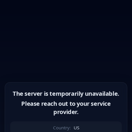
The server is temporarily unavailable.
Please reach out to your service
provider.
Country:
US