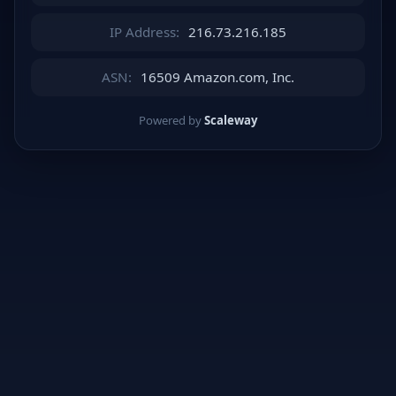
IP Address:
216.73.216.185
ASN:
16509 Amazon.com, Inc.
Powered by
Scaleway