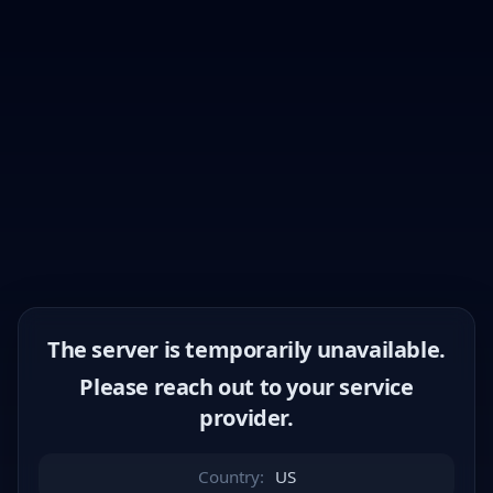
The server is temporarily unavailable.
Please reach out to your service
provider.
Country:
US